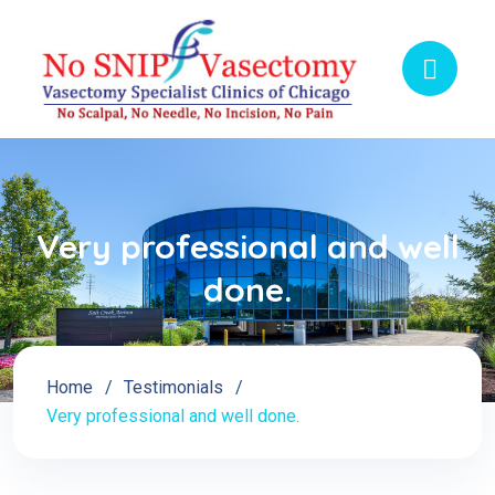
Very professional and well
done.
Home
Testimonials
Very professional and well done.