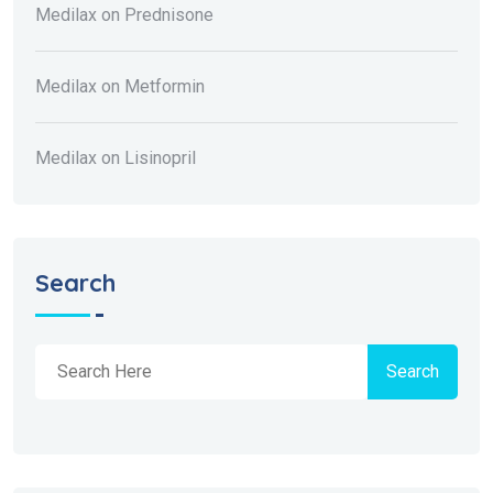
Medilax
on
Prednisone
Medilax
on
Metformin
Medilax
on
Lisinopril
Search
Search