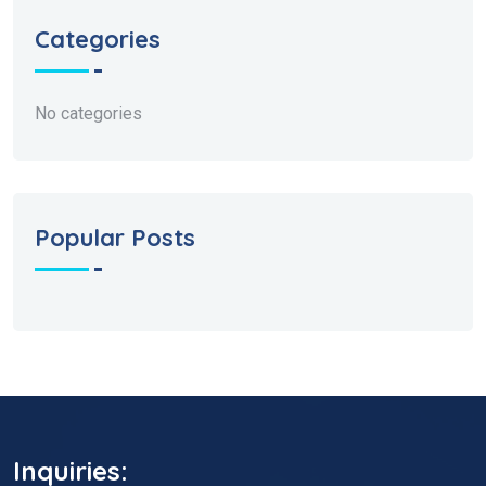
Categories
No categories
Popular Posts
Inquiries: