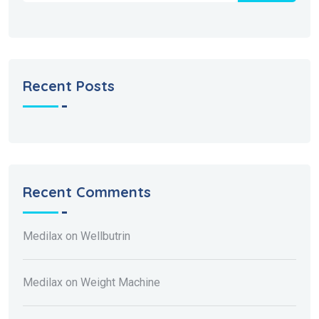
Recent Posts
Recent Comments
Medilax
on
Wellbutrin
Medilax
on
Weight Machine