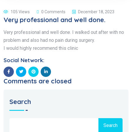
105 Views
0 Comments
December 18, 2023
Very professional and well done.
Very professional and well done. I walked out after with no
problem and also had no pain during surgery.
I would highly recommend this clinic
Social Network:
Comments are closed
Search
Search