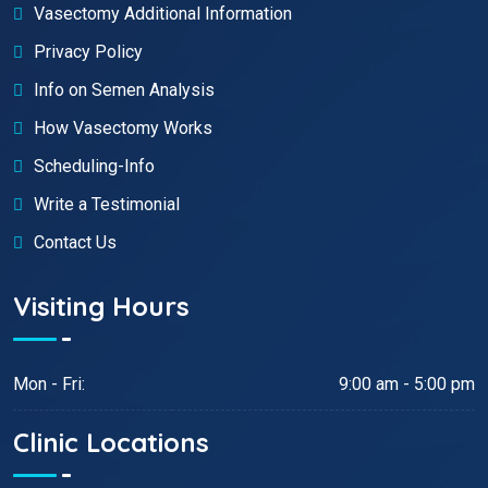
Vasectomy Additional Information
Privacy Policy
Info on Semen Analysis
How Vasectomy Works
Scheduling-Info
Write a Testimonial
Contact Us
Visiting Hours
Mon - Fri:
9:00 am - 5:00 pm
Clinic Locations