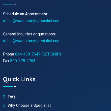
Schedule an Appointment:
office@vasectomyspecialist.com
General Inquiries or questions:
office@vasectomyspecialist.com
Phone
844-438-7647 (GET-SNIP)
Fax
800-578-2763
Quick Links
FAQ’s
Why Choose a Specialist