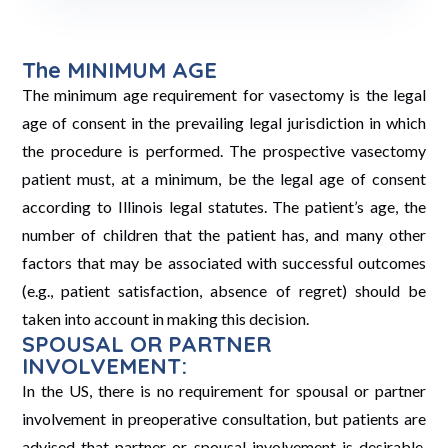
The MINIMUM AGE
The minimum age requirement for vasectomy is the legal
age of consent in the prevailing legal jurisdiction in which
the procedure is performed. The prospective vasectomy
patient must, at a minimum, be the legal age of consent
according to Illinois legal statutes. The patient’s age, the
number of children that the patient has, and many other
factors that may be associated with successful outcomes
(e.g., patient satisfaction, absence of regret) should be
taken into account in making this decision.
SPOUSAL OR PARTNER
INVOLVEMENT:
In the US, there is no requirement for spousal or partner
involvement in preoperative consultation, but patients are
advised that partner or spousal involvement is desirable.