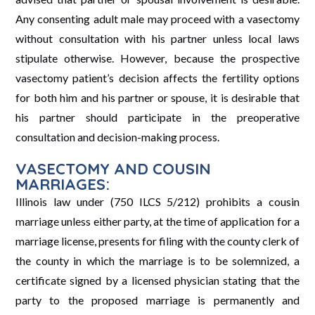
Any consenting adult male may proceed with a vasectomy
without consultation with his partner unless local laws
stipulate otherwise. However, because the prospective
vasectomy patient’s decision affects the fertility options
for both him and his partner or spouse, it is desirable that
his partner should participate in the preoperative
consultation and decision-making process.
VASECTOMY AND COUSIN
MARRIAGES:
Illinois law under (750 ILCS 5/212) prohibits a cousin
marriage unless either party, at the time of application for a
marriage license, presents for filing with the county clerk of
the county in which the marriage is to be solemnized, a
certificate signed by a licensed physician stating that the
party to the proposed marriage is permanently and