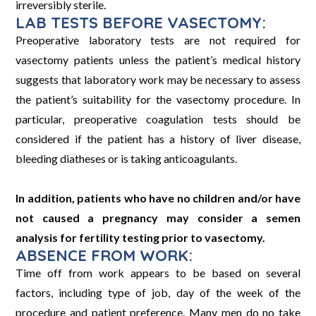
irreversibly sterile.
LAB TESTS BEFORE VASECTOMY:
Preoperative laboratory tests are not required for
vasectomy patients unless the patient’s medical history
suggests that laboratory work may be necessary to assess
the patient’s suitability for the vasectomy procedure. In
particular, preoperative coagulation tests should be
considered if the patient has a history of liver disease,
bleeding diatheses or is taking anticoagulants.
In addition, patients who have no children and/or have
not caused a pregnancy may consider a semen
analysis for fertility testing prior to vasectomy.
ABSENCE FROM WORK:
Time off from work appears to be based on several
factors, including type of job, day of the week of the
procedure and patient preference. Many men do no take