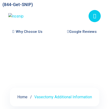
(844-Get-SNIP)
Why Choose Us
Google Reviews
Vasectomy Additional
Information
Home
Vasectomy Additional Information