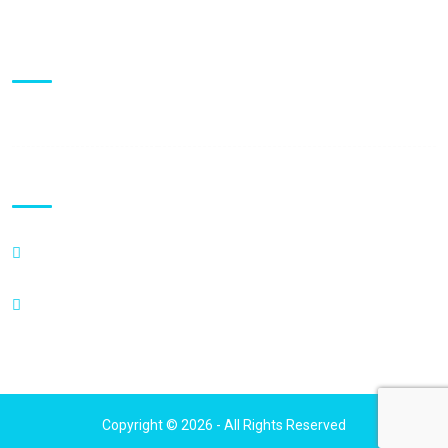
Visiting Hours
Mon - Fri:
9:00 am - 5:00 pm
Clinic Locations
600 Enterprise Drive,
Suite 218 Oak Brook, IL 60523
111 N Wabash Ave, Suite 1210,
Chicago, IL 60602
Copyright © 2026 - All Rights Reserved