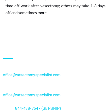
time off work after vasectomy; others may take 1-3 days
off and sometimes more.
Inquiries:
Schedule an Appointment:
office@vasectomyspecialist.com
General Inquiries or questions:
office@vasectomyspecialist.com
Phone
844-438-7647 (GET-SNIP)