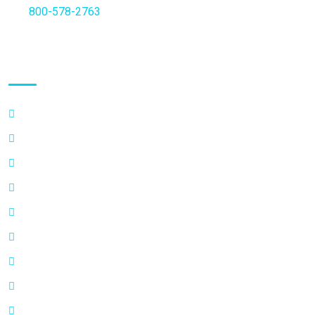
Fax
800-578-2763
Quick Links
FAQ’s
Why Choose a Specialist
Vasectomy Additional Information
Privacy Policy
Info on Semen Analysis
How Vasectomy Works
Scheduling-Info
Write a Testimonial
Contact Us