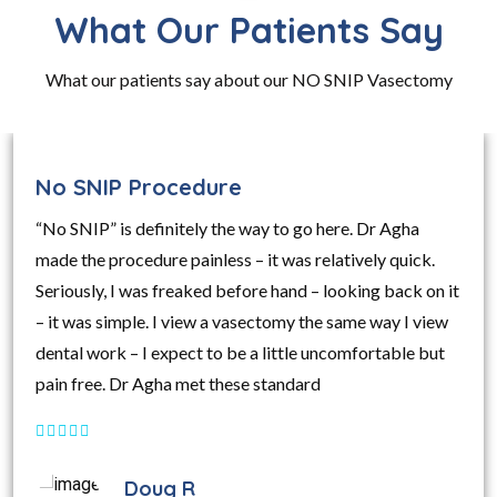
What Our Patients Say
What our patients say about our NO SNIP Vasectomy
No SNIP Procedure
“No SNIP” is definitely the way to go here. Dr Agha
made the procedure painless – it was relatively quick.
Seriously, I was freaked before hand – looking back on it
– it was simple. I view a vasectomy the same way I view
dental work – I expect to be a little uncomfortable but
pain free. Dr Agha met these standard
Doug R