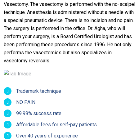
Vasectomy. The vasectomy is performed with the no-scalpel
technique. Anesthesia is administered without a needle with
a special pneumatic device. There is no incision and no pain.
The surgery is performed in the office. Dr. Agha, who will
perform your surgery, is a Board Certified Urologist and has
been performing these procedures since 1996. He not only
performs the vasectomies but also specializes in
vasectomy reversals.
Trademark technique
NO PAIN
99.99% success rate
Affordable fees for self-pay patients
Over 40 years of experience