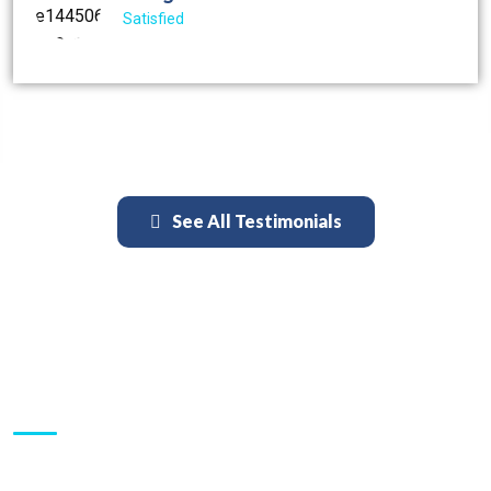
Satisfied
See All Testimonials
Inquiries:
Schedule an Appointment: