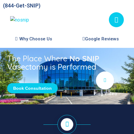
(844-Get-SNIP)
Why Choose Us
Google Reviews
The Place Where
No SNIP
Vasectomy is Performed
Book Consultation
Play Video