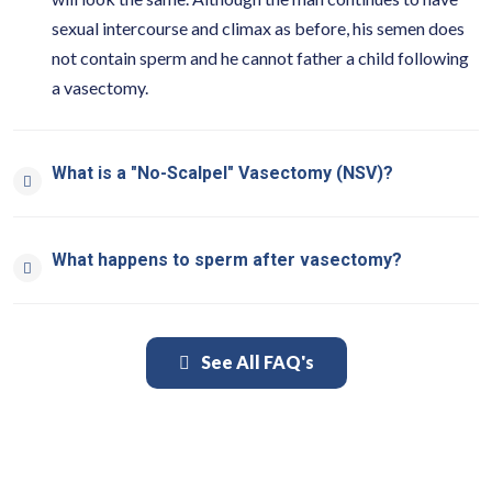
sexual intercourse and climax as before, his semen does
not contain sperm and he cannot father a child following
a vasectomy.
What is a "No-Scalpel" Vasectomy (NSV)?
What happens to sperm after vasectomy?
See All FAQ's