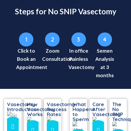
Steps for No SNIP Vasectomy
1
2
3
4
Click to
Zoom
In office
Semen
Book an
Consultation
Painless
Analysis
Appointment
Vasectomy
at 3
months
Vasectomy
How
Vasectomy
What
Care
The
Introduction
Vasectomy
Success
Happens
After
No
Works
Rates
to
Vasectomy
SNIP
Sperm
Techni