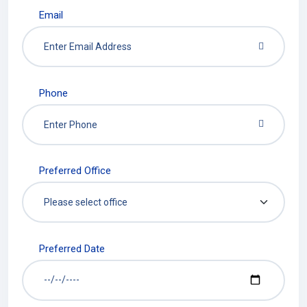
Email
Phone
Preferred Office
Preferred Date