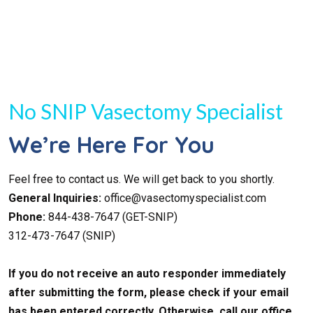
No SNIP Vasectomy Specialist
We’re Here For You
Feel free to contact us. We will get back to you shortly.
General Inquiries:
office@vasectomyspecialist.com
Phone:
844-438-7647 (GET-SNIP)
312-473-7647 (SNIP)
If you do not receive an auto responder immediately
after submitting the form, please check if your email
has been entered correctly. Otherwise, call our office