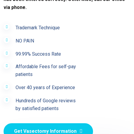
via phone.
Trademark Technique
NO PAIN
99.99% Success Rate
Affordable Fees for self-pay
patients
Over 40 years of Experience
Hundreds of Google reviews
by satisfied patients
Get Vasectomy Information