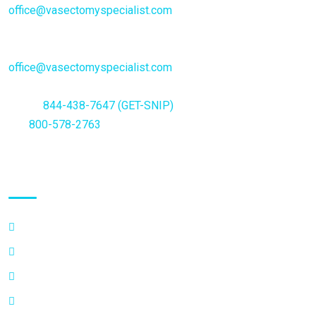
office@vasectomyspecialist.com
General Inquiries or questions:
office@vasectomyspecialist.com
Phone
844-438-7647 (GET-SNIP)
Fax
800-578-2763
Quick Links
FAQ’s
Why Choose a Specialist
Vasectomy Additional Information
Privacy Policy