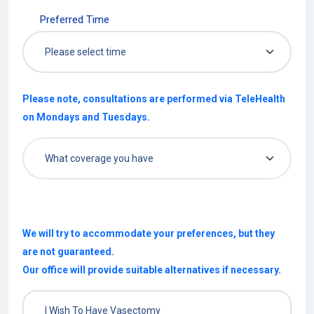
Preferred Time
Please note, consultations are performed via TeleHealth
on Mondays and Tuesdays.
We will try to accommodate your preferences, but they
are not guaranteed.
Our office will provide suitable alternatives if necessary.