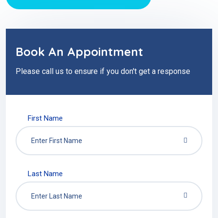
Book An Appointment
Please call us to ensure if you don't get a response
First Name
Last Name