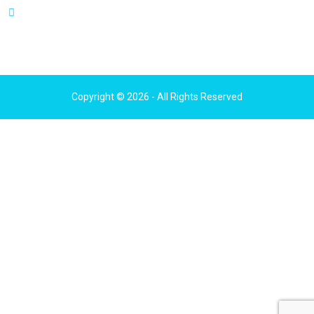
111 N Wabash Ave, Suite 1210,
Chicago, IL 60602
Copyright © 2026 - All Rights Reserved