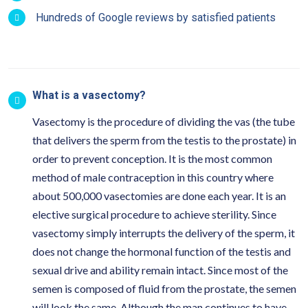
Hundreds of Google reviews by satisfied patients
What is a vasectomy?
Vasectomy is the procedure of dividing the vas (the tube
that delivers the sperm from the testis to the prostate) in
order to prevent conception. It is the most common
method of male contraception in this country where
about 500,000 vasectomies are done each year. It is an
elective surgical procedure to achieve sterility. Since
vasectomy simply interrupts the delivery of the sperm, it
does not change the hormonal function of the testis and
sexual drive and ability remain intact. Since most of the
semen is composed of fluid from the prostate, the semen
will look the same. Although the man continues to have