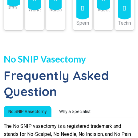
No SNIP Vasectomy
Frequently Asked
Question
No SNIP Vasectomy
Why a Specialist
The No SNIP vasectomy is a registered trademark and
stands for No-Scalpel, No Needle, No Incision, and No Pain