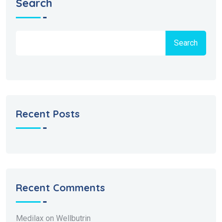
Search
Search
Recent Posts
Recent Comments
Medilax
on
Wellbutrin