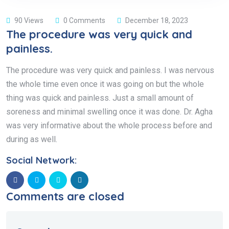
90 Views
0 Comments
December 18, 2023
The procedure was very quick and
painless.
The procedure was very quick and painless. I was nervous
the whole time even once it was going on but the whole
thing was quick and painless. Just a small amount of
soreness and minimal swelling once it was done. Dr. Agha
was very informative about the whole process before and
during as well.
Social Network:
Comments are closed