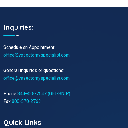
Inquiries:
Schedule an Appointment:
office@vasectomyspecialist.com
General Inquiries or questions:
office@vasectomyspecialist.com
Phone
844-438-7647 (GET-SNIP)
Fax
800-578-2763
Quick Links