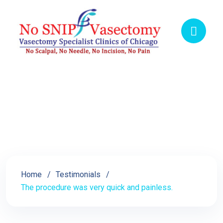
The procedure was very
quick and painless.
Home
Testimonials
The procedure was very quick and painless.