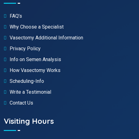
FAQ’s
Why Choose a Specialist
Vasectomy Additional Information
Privacy Policy
Info on Semen Analysis
How Vasectomy Works
Scheduling-Info
Write a Testimonial
Contact Us
Visiting Hours