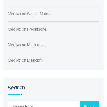
Medilax
on
Weight Machine
Medilax
on
Prednisone
Medilax
on
Metformin
Medilax
on
Lisinopril
Search
Search