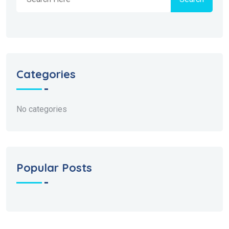
Categories
No categories
Popular Posts