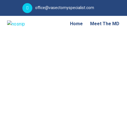
office@vasectomyspecialist.com
Home
Meet The MD
Failure & Re-