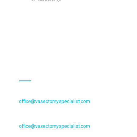
Inquiries:
Schedule an Appointment:
office@vasectomyspecialist.com
General Inquiries or questions:
office@vasectomyspecialist.com