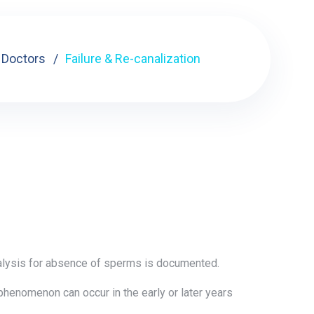
Doctors
Failure & Re-canalization
analysis for absence of sperms is documented.
 phenomenon can occur in the early or later years