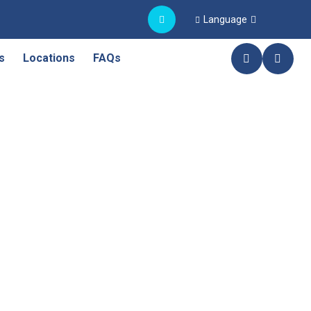
Language
s
Locations
FAQs