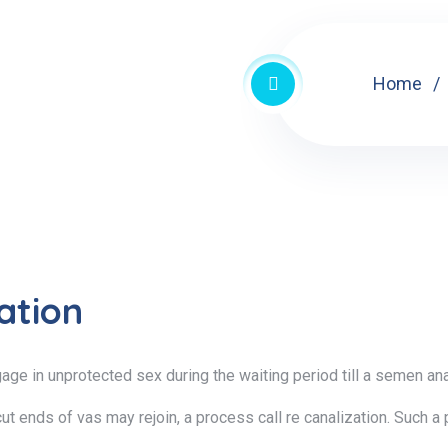
Home
ation
gage in unprotected sex during the waiting period till a semen 
ut ends of vas may rejoin, a process call re canalization. Such a