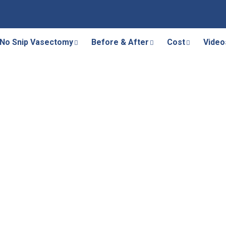
No Snip Vasectomy
Before & After
Cost
Video
canalization