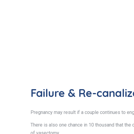
Failure & Re-canaliz
Pregnancy may result if a couple continues to en
There is also one chance in 10 thousand that the c
of vasectomy.