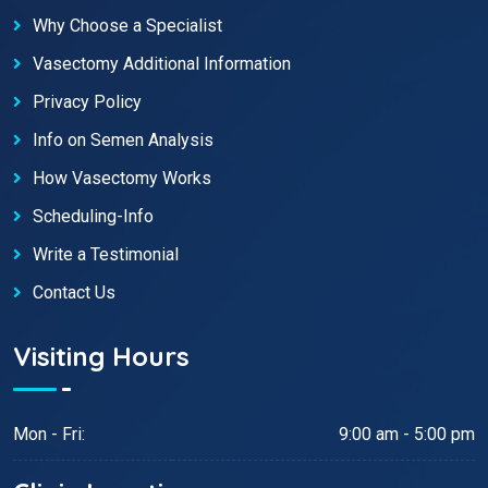
Why Choose a Specialist
Vasectomy Additional Information
Privacy Policy
Info on Semen Analysis
How Vasectomy Works
Scheduling-Info
Write a Testimonial
Contact Us
Visiting Hours
Mon - Fri:
9:00 am - 5:00 pm