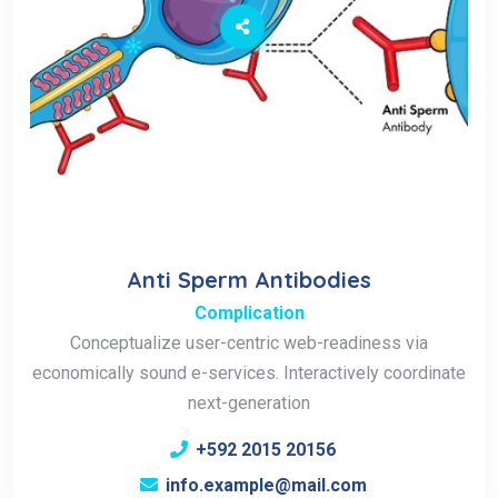
Anti Sperm Antibodies
Complication
Conceptualize user-centric web-readiness via
economically sound e-services. Interactively coordinate
next-generation
+592 2015 20156
info.example@mail.com