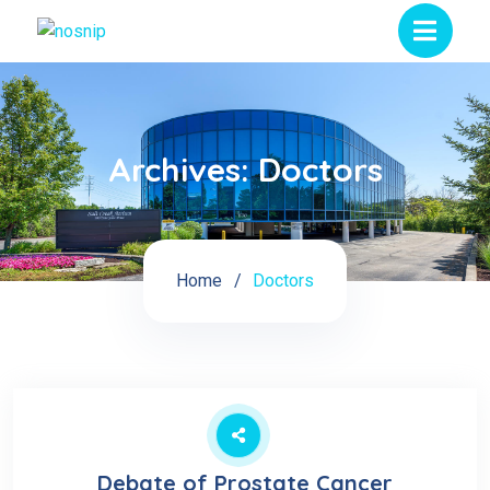
Archives:
Doctors
Home
Doctors
Debate of Prostate Cancer