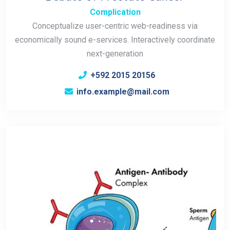
Complication
Conceptualize user-centric web-readiness via
economically sound e-services. Interactively coordinate
next-generation
+592 2015 20156
info.example@mail.com