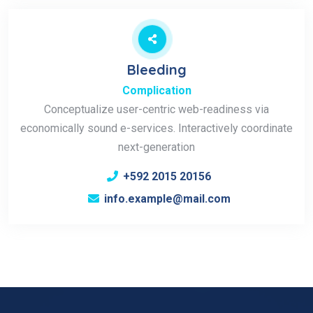
Bleeding
Complication
Conceptualize user-centric web-readiness via
economically sound e-services. Interactively coordinate
next-generation
+592 2015 20156
info.example@mail.com