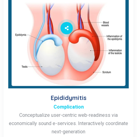
Epididymitis
Complication
Conceptualize user-centric web-readiness via
economically sound e-services. Interactively coordinate
next-generation