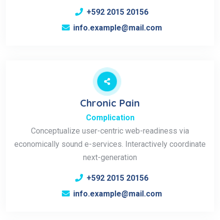
+592 2015 20156
info.example@mail.com
Chronic Pain
Complication
Conceptualize user-centric web-readiness via
economically sound e-services. Interactively coordinate
next-generation
+592 2015 20156
info.example@mail.com