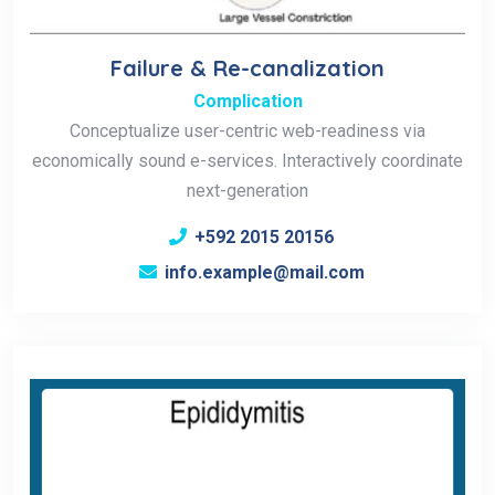
Failure & Re-canalization
Complication
Conceptualize user-centric web-readiness via
economically sound e-services. Interactively coordinate
next-generation
+592 2015 20156
info.example@mail.com