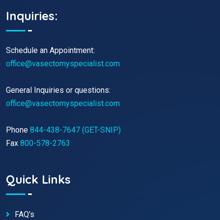
Inquiries:
Schedule an Appointment:
office@vasectomyspecialist.com
General Inquiries or questions:
office@vasectomyspecialist.com
Phone
844-438-7647 (GET-SNIP)
Fax
800-578-2763
Quick Links
FAQ’s