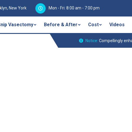
klyn, New York
Mon - Fri: 8:00 am - 7:00 pm
Snip Vasectomy
Before & After
Cost
Videos
Notice:
Compellingly enha