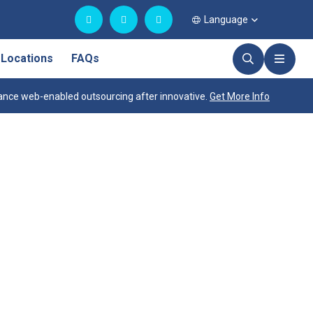
Language
Locations
FAQs
nce web-enabled outsourcing after innovative.
Get More Info