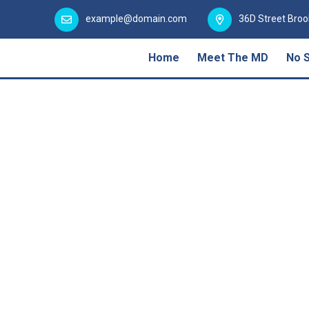
example@domain.com
36D Street Broo
Home
Meet The MD
No 