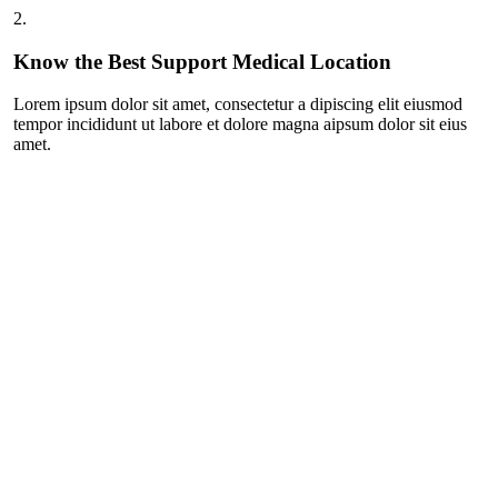
2.
Know the Best Support Medical Location
Lorem ipsum dolor sit amet, consectetur a dipiscing elit eiusmod
tempor incididunt ut labore et dolore magna aipsum dolor sit eius
amet.