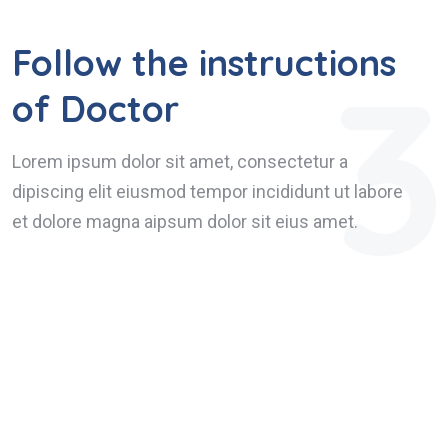
Follow the instructions
3
of Doctor
Lorem ipsum dolor sit amet, consectetur a
dipiscing elit eiusmod tempor incididunt ut labore
et dolore magna aipsum dolor sit eius amet.